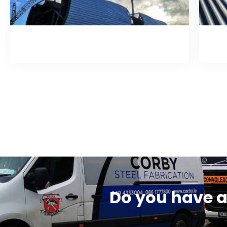
Roof Filtration System
Do you have a