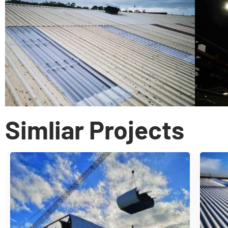
Simliar Projects