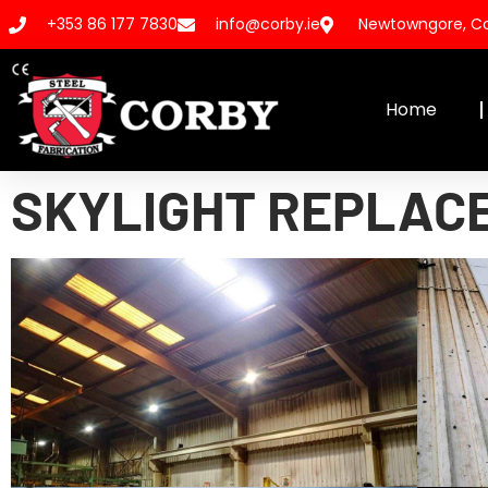
+353 86 177 7830
info@corby.ie
Newtowngore, Co.
Home
SKYLIGHT REPLAC