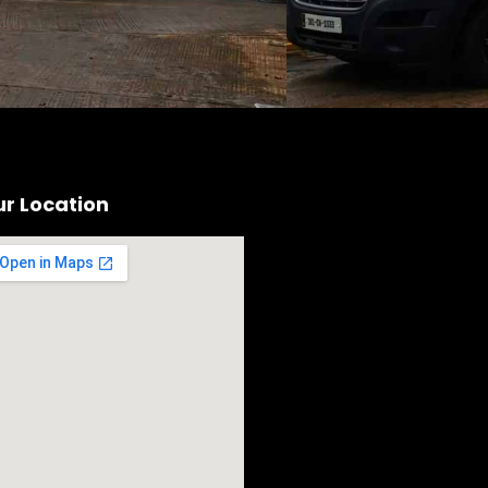
r Location