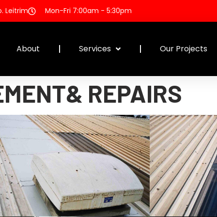
 Leitrim
Mon-Fri 7:00am - 5:30pm
About
Services
Our Projects
EMENT& REPAIRS