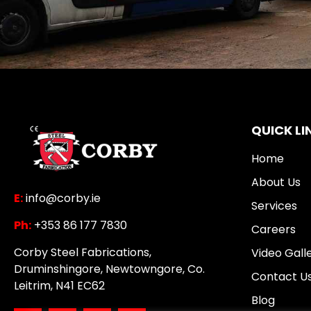
QUICK LI
Home
About Us
E:
info@corby.ie
Services
Ph:
+353 86 177 7830
Careers
Corby Steel Fabrications,
Video Gall
Druminshingore, Newtowngore, Co.
Contact U
Leitrim, N41 EC62
Blog