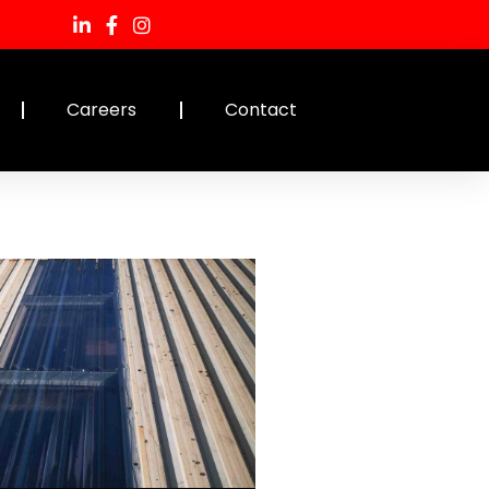
Careers
Contact