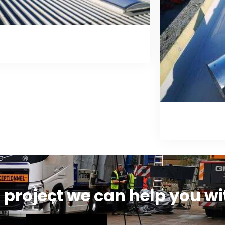
Skylight Installation
Gu
 project we can help you wi