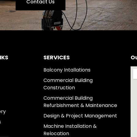
Contact Us
NKS
SERVICES
Ou
Balcony Intallations
Commercial Building
Construction
Commercial Building
Refurbishment & Maintenance
ery
Design & Project Management
s
Machine Installation &
Relocation