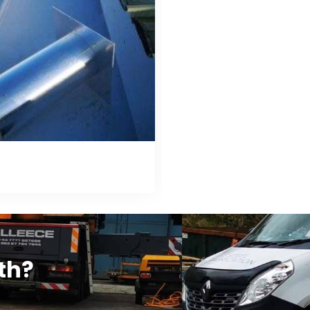
tter Relining
th?