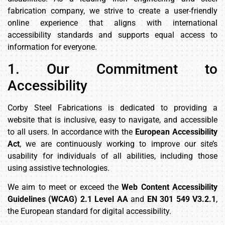
fabrication company, we strive to create a user-friendly
online experience that aligns with international
accessibility standards and supports equal access to
information for everyone.
1. Our Commitment to
Accessibility
Corby Steel Fabrications is dedicated to providing a
website that is inclusive, easy to navigate, and accessible
to all users. In accordance with the
European Accessibility
Act
, we are continuously working to improve our site’s
usability for individuals of all abilities, including those
using assistive technologies.
We aim to meet or exceed the
Web Content Accessibility
Guidelines (WCAG) 2.1 Level AA
and
EN 301 549 V3.2.1
,
the European standard for digital accessibility.