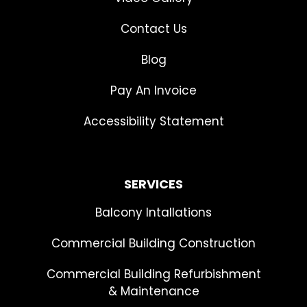
Contact Us
Blog
Pay An Invoice
Accessibility Statement
SERVICES
Balcony Intallations
Commercial Building Construction
Commercial Building Refurbishment
& Maintenance