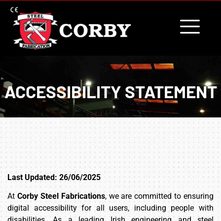
content
ACCESSIBILITY STATEMENT
Last Updated: 26/06/2025
At
Corby Steel Fabrications
, we are committed to ensuring
digital accessibility for all users, including people with
disabilities. As a leading Irish engineering and steel