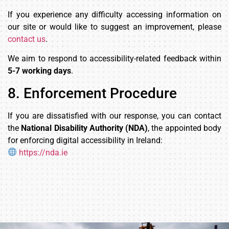
If you experience any difficulty accessing information on
our site or would like to suggest an improvement, please
contact us
.
We aim to respond to accessibility-related feedback within
5-7 working days
.
8. Enforcement Procedure
If you are dissatisfied with our response, you can contact
the
National Disability Authority (NDA)
, the appointed body
for enforcing digital accessibility in Ireland:
https://nda.ie