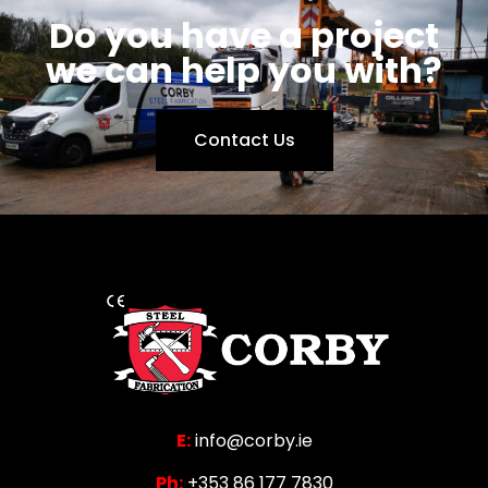
Do you have a project
we can help you with?
Contact Us
E:
info@corby.ie
Ph:
+353 86 177 7830