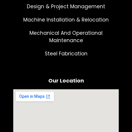
Design & Project Management
Machine Installation & Relocation
Mechanical And Operational
Maintenance
Steel Fabrication
Our Location