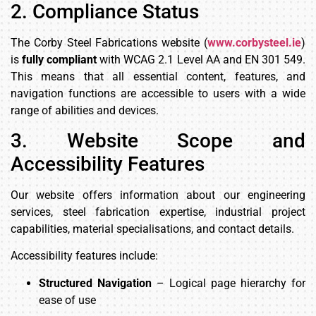
2. Compliance Status
The Corby Steel Fabrications website (
www.corbysteel.ie
)
is
fully compliant
with WCAG 2.1 Level AA and EN 301 549.
This means that all essential content, features, and
navigation functions are accessible to users with a wide
range of abilities and devices.
3. Website Scope and
Accessibility Features
Our website offers information about our engineering
services, steel fabrication expertise, industrial project
capabilities, material specialisations, and contact details.
Accessibility features include:
Structured Navigation
– Logical page hierarchy for
ease of use