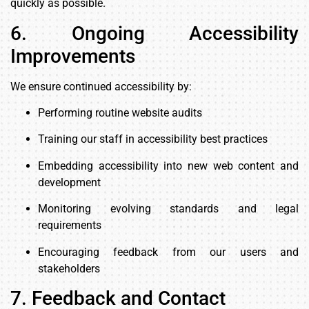
quickly as possible.
6. Ongoing Accessibility
Improvements
We ensure continued accessibility by:
Performing routine website audits
Training our staff in accessibility best practices
Embedding accessibility into new web content and
development
Monitoring evolving standards and legal
requirements
Encouraging feedback from our users and
stakeholders
7. Feedback and Contact