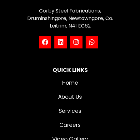
Corby Steel Fabrications,
Druminshingore, Newtowngore, Co.
Leitrim, N41 EC62
QUICK LINKS
Home
About Us
Services
Careers
Video Gallery