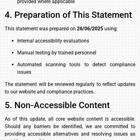
provided where applicable
4. Preparation of This Statement
This statement was prepared on
26/06/2025
using:
Internal accessibility evaluations
Manual testing by trained personnel
Automated scanning tools to detect compliance
issues
The statement will be reviewed regularly to reflect updates
to our website and compliance practices.
5. Non-Accessible Content
As of this update, all core website content is accessible.
Should any barriers be identified, we are committed to
providing accessible alternatives and resolving issues as