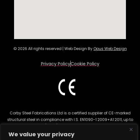
© 2026 All rights reserved | Web Design By
Opus Web Design
Privacy Policy
Cookie Policy
Corby Steel Fabrications Ltd is a certified supplier of CE-marked
structural steel in compliance with I.S. EN1090-1:2009+A1:2011, up to
Execution Class 2 (EXC 2). This certification ensures the highest
quality for structural steel fabrication in various sectors, including
We value your privacy
commercial and residential construction. CE marking is legally