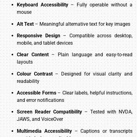
Keyboard Accessibility
– Fully operable without a
mouse
Alt Text
– Meaningful alternative text for key images
Responsive Design
– Compatible across desktop,
mobile, and tablet devices
Clear Content
– Plain language and easy-to-read
layouts
Colour Contrast
– Designed for visual clarity and
readability
Accessible Forms
– Clear labels, helpful instructions,
and error notifications
Screen Reader Compatibility
– Tested with NVDA,
JAWS, and VoiceOver
Multimedia Accessibility
– Captions or transcripts