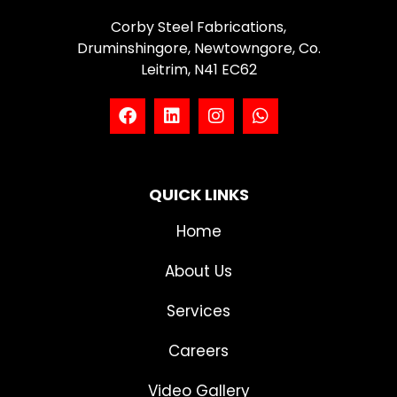
Corby Steel Fabrications,
Druminshingore, Newtowngore, Co.
Leitrim, N41 EC62
QUICK LINKS
Home
About Us
Services
Careers
Video Gallery