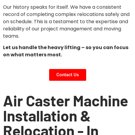
Our history speaks for itself. We have a consistent
record of completing complex relocations safely and
on schedule. This is a testament to the expertise and
reliability of our project management and moving
teams.
Let us handle the heavy lifting – so you can focus
on what matters most.
Contact Us
Air Caster Machine
Installation &
Relocation - In