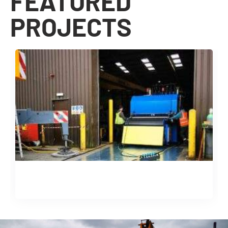
FEATURED
PROJECTS
Machine Installation & Relocation