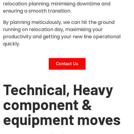
relocation planning, minimising downtime and
ensuring a smooth transition.
By planning meticulously, we can hit the ground
running on relocation day, maximising your
productivity and getting your new line operational
quickly.
Contact Us
Technical, Heavy
component &
equipment moves