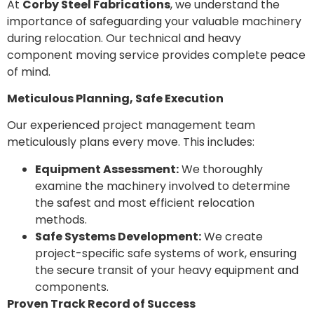
At
Corby Steel Fabrications
, we understand the
importance of safeguarding your valuable machinery
during relocation. Our technical and heavy
component moving service provides complete peace
of mind.
Meticulous Planning, Safe Execution
Our experienced project management team
meticulously plans every move. This includes:
Equipment Assessment:
We thoroughly
examine the machinery involved to determine
the safest and most efficient relocation
methods.
Safe Systems Development:
We create
project-specific safe systems of work, ensuring
the secure transit of your heavy equipment and
components.
Proven Track Record of Success