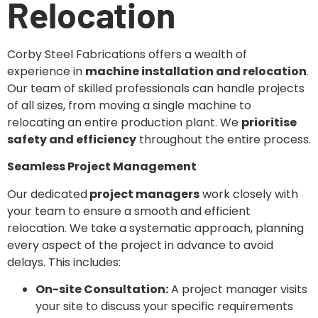
Relocation
Corby Steel Fabrications offers a wealth of
experience in
machine installation and relocation
.
Our team of skilled professionals can handle projects
of all sizes, from moving a single machine to
relocating an entire production plant. We
prioritise
safety and efficiency
throughout the entire process.
Seamless Project Management
Our dedicated
project managers
work closely with
your team to ensure a smooth and efficient
relocation. We take a systematic approach, planning
every aspect of the project in advance to avoid
delays. This includes:
On-site Consultation:
A project manager visits
your site to discuss your specific requirements