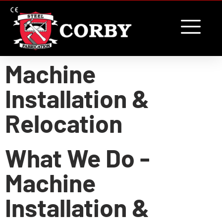
content
Machine
Installation &
Relocation
What We Do -
Machine
Installation &