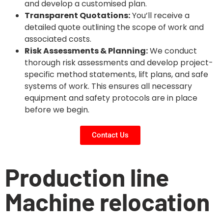
and develop a customised plan.
Transparent Quotations:
You’ll receive a
detailed quote outlining the scope of work and
associated costs.
Risk Assessments & Planning:
We conduct
thorough risk assessments and develop project-
specific method statements, lift plans, and safe
systems of work. This ensures all necessary
equipment and safety protocols are in place
before we begin.
Contact Us
Production line
Machine relocation