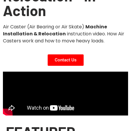
Action
Air Caster (Air Bearing or Air Skate)
Machine
Installation & Relocation
instruction video. How Air
Casters work and how to move heavy loads.
Contact Us