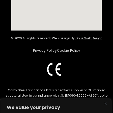
© 2026 All rights reserved | Web Design By
Opus Web Design
Privacy Policy
Cookie Policy
Corby Steel Fabrications Ltd is a certified supplier of CE-marked
structural steel in compliance with I.S. EN1090-1:2009+A1:2011, up to
Execution Class 2 (EXC 2). This certification ensures the highest
quality for structural steel fabrication in various sectors, including
We value your privacy
commercial and residential construction. CE marking is legally