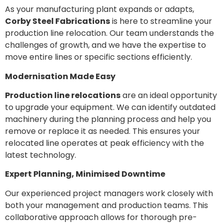
As your manufacturing plant expands or adapts,
Corby Steel Fabrications
is here to streamline your
production line relocation. Our team understands the
challenges of growth, and we have the expertise to
move entire lines or specific sections efficiently.
Modernisation Made Easy
Production line relocations
are an ideal opportunity
to upgrade your equipment. We can identify outdated
machinery during the planning process and help you
remove or replace it as needed. This ensures your
relocated line operates at peak efficiency with the
latest technology.
Expert Planning, Minimised Downtime
Our experienced project managers work closely with
both your management and production teams. This
collaborative approach allows for thorough pre-