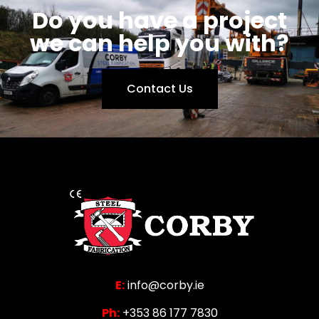
Do you have a project
we can help you with?
Contact Us
E:
info@corby.ie
Ph:
+353 86 177 7830