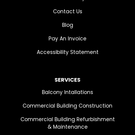
Contact Us
Blog
Pay An Invoice
Accessibility Statement
SERVICES
Balcony Intallations
Commercial Building Construction
Commercial Building Refurbishment
& Maintenance