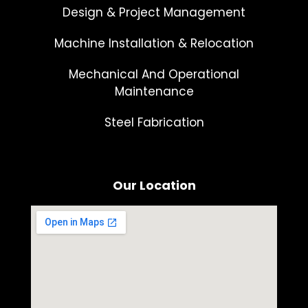
Design & Project Management
Machine Installation & Relocation
Mechanical And Operational
Maintenance
Steel Fabrication
Our Location